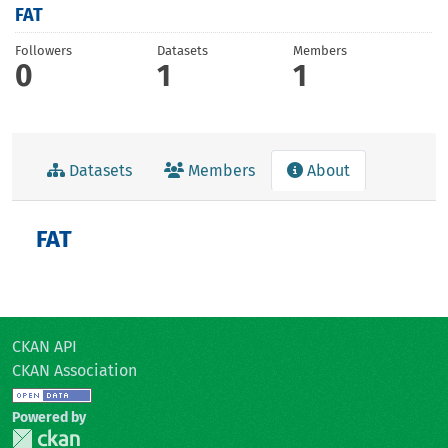
FAT
Followers
Datasets
Members
0
1
1
Datasets
Members
About
FAT
CKAN API
CKAN Association
Powered by